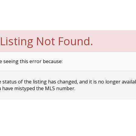
Listing Not Found.
e seeing this error because:
status of the listing has changed, and it is no longer availa
 have mistyped the MLS number.