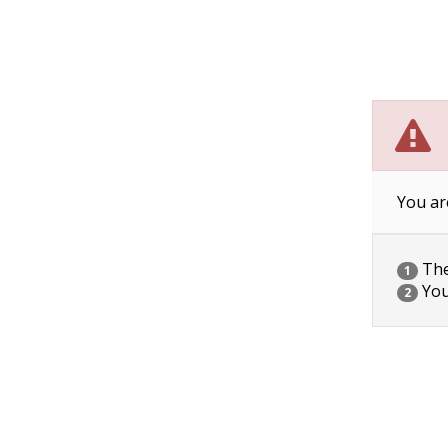
You ar
The 
1
You
2