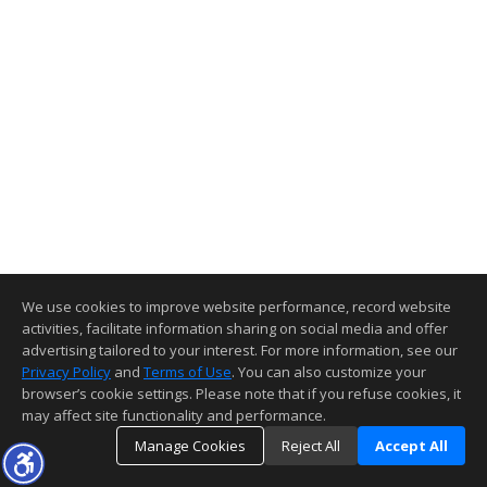
We use cookies to improve website performance, record website
activities, facilitate information sharing on social media and offer
advertising tailored to your interest. For more information, see our
Privacy Policy
and
Terms of Use
. You can also customize your
browser’s cookie settings. Please note that if you refuse cookies, it
may affect site functionality and performance.
Manage Cookies
Reject All
Accept All