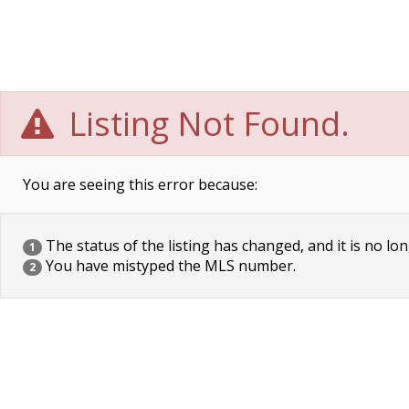
Listing Not Found.
You are seeing this error because:
The status of the listing has changed, and it is no lon
1
You have mistyped the MLS number.
2