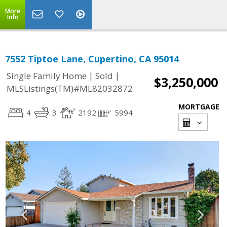
More
Info
7552 Tiptoe Lane, Cupertino, CA 95014
|
|
Single Family Home
Sold
$3,250,000
MLSListings(TM)#ML82032872
MORTGAGE
4
3
2192
5994