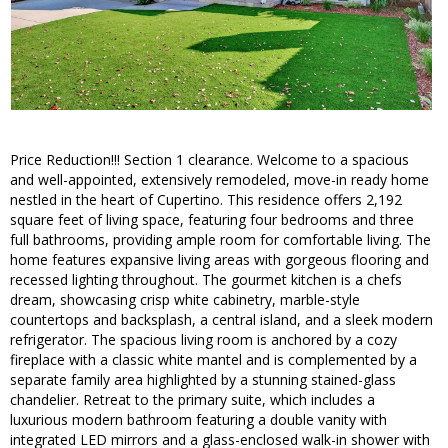
Price Reduction!!! Section 1 clearance. Welcome to a spacious
and well-appointed, extensively remodeled, move-in ready home
nestled in the heart of Cupertino. This residence offers 2,192
square feet of living space, featuring four bedrooms and three
full bathrooms, providing ample room for comfortable living. The
home features expansive living areas with gorgeous flooring and
recessed lighting throughout. The gourmet kitchen is a chefs
dream, showcasing crisp white cabinetry, marble-style
countertops and backsplash, a central island, and a sleek modern
refrigerator. The spacious living room is anchored by a cozy
fireplace with a classic white mantel and is complemented by a
separate family area highlighted by a stunning stained-glass
chandelier. Retreat to the primary suite, which includes a
luxurious modern bathroom featuring a double vanity with
integrated LED mirrors and a glass-enclosed walk-in shower with