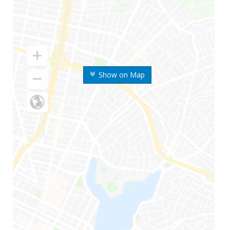
Show on Map