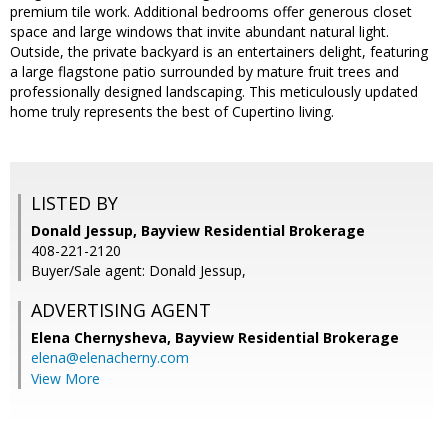
premium tile work. Additional bedrooms offer generous closet
space and large windows that invite abundant natural light.
Outside, the private backyard is an entertainers delight, featuring
a large flagstone patio surrounded by mature fruit trees and
professionally designed landscaping. This meticulously updated
home truly represents the best of Cupertino living.
LISTED BY
Donald Jessup, Bayview Residential Brokerage
408-221-2120
Buyer/Sale agent: Donald Jessup,
ADVERTISING AGENT
Elena Chernysheva,
Bayview Residential Brokerage
elena@elenacherny.com
View More