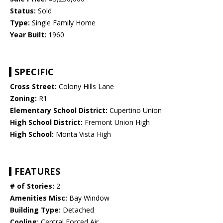
Status:
Sold
Type:
Single Family Home
Year Built:
1960
SPECIFIC
Cross Street:
Colony Hills Lane
Zoning:
R1
Elementary School District:
Cupertino Union
High School District:
Fremont Union High
High School:
Monta Vista High
FEATURES
# of Stories:
2
Amenities Misc:
Bay Window
Building Type:
Detached
Cooling:
Central Forced Air