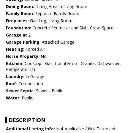
Dining Room:
Dining Area in Living Room
Family Room:
Separate Family Room
Fireplaces:
Gas Log, Living Room
Foundation:
Concrete Perimeter and Slab, Crawl Space
Garage #:
2
Garage Parking:
Attached Garage
Heating:
Forced Air
Horse Property:
No
Kitchen:
Cooktop - Gas, Countertop - Granite, Dishwasher,
Refrigerator (s)
Laundry:
In Garage
Roof:
Composition
Sewer Septic:
Sewer - Public
Water:
Public
DESCRIPTION
Additional Listing Info:
Not Applicable / Not Disclosed