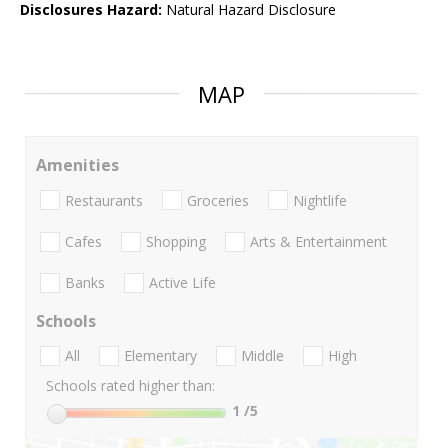
Disclosures Hazard:
Natural Hazard Disclosure
MAP
Amenities
Restaurants
Groceries
Nightlife
Cafes
Shopping
Arts & Entertainment
Banks
Active Life
Schools
All
Elementary
Middle
High
Schools rated higher than:
1
/5