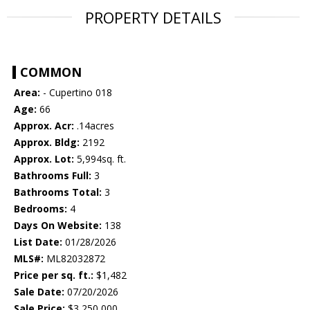
PROPERTY DETAILS
COMMON
Area:
- Cupertino 018
Age:
66
Approx. Acr:
.14acres
Approx. Bldg:
2192
Approx. Lot:
5,994sq. ft.
Bathrooms Full:
3
Bathrooms Total:
3
Bedrooms:
4
Days On Website:
138
List Date:
01/28/2026
MLS#:
ML82032872
Price per sq. ft.:
$1,482
Sale Date:
07/20/2026
Sale Price:
$3,250,000