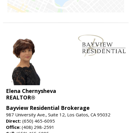
Elena Chernysheva
REALTOR®
Bayview Residential Brokerage
987 University Ave., Suite 12, Los Gatos, CA 95032
Direct:
(650) 465-6095
Office:
(408) 298-2591