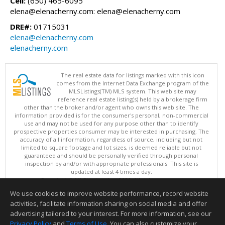
Cell:
(650) 465-6095
elena@elenacherny.com: elena@elenacherny.com
DRE#:
01715031
elena@elenacherny.com
elenacherny.com
The real estate data for listings marked with this icon
comes from the Internet Data Exchange program of the
MLSListings(TM) MLS system. This web site may
reference real estate listing(s) held by a brokerage firm
other than the broker and/or agent who owns this web site. The
information provided is for the consumer's personal, non-commercial
use and may not be used for any purpose other than to identify
prospective properties consumer may be interested in purchasing. The
accuracy of all information, regardless of source, including but not
limited to square footage and lot sizes, is deemed reliable but not
guaranteed and should be personally verified through personal
inspection by and/or with appropriate professionals. This site is
updated at least 4 times a day.
Copyright © MLSListings Inc. 2026. All rights reserved
We use cookies to improve website performance, record website
This content last updated on 08/06/2026 03:22 PM.
activities, facilitate information sharing on social media and offer
Information deemed reliable but not guaranteed to be accurate.
advertising tailored to your interest. For more information, see our
Privacy Policy
and
Terms of Use
. You can also customize your