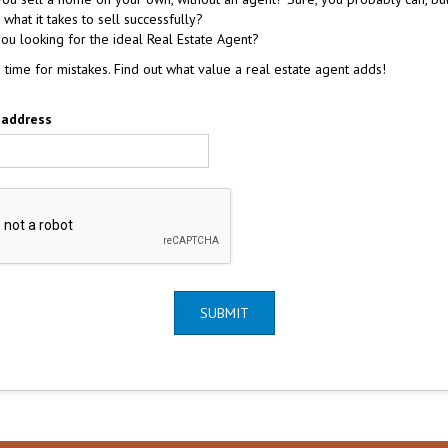
what it takes to sell successfully?
ou looking for the ideal Real Estate Agent?
a time for mistakes. Find out what value a real estate agent adds!
 address
SUBMIT