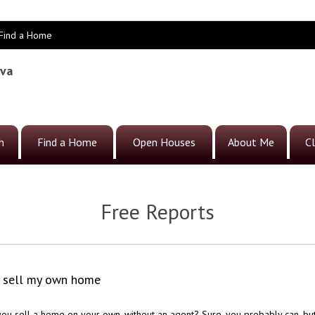
Find a Home
eva
h
Find a Home
Open Houses
About Me
Cl
Free Reports
o sell my own home
ou sell a home on your own, without an agent? Sure, you probably can, bu