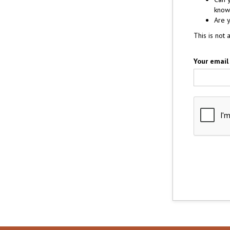
know 
Are y
This is not 
Your email