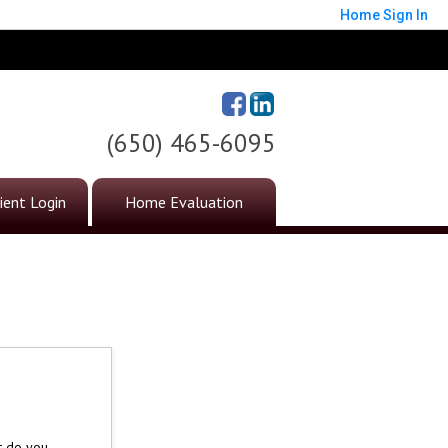
Home
Sign In
(650) 465-6095
ient Login
Home Evaluation
t do you