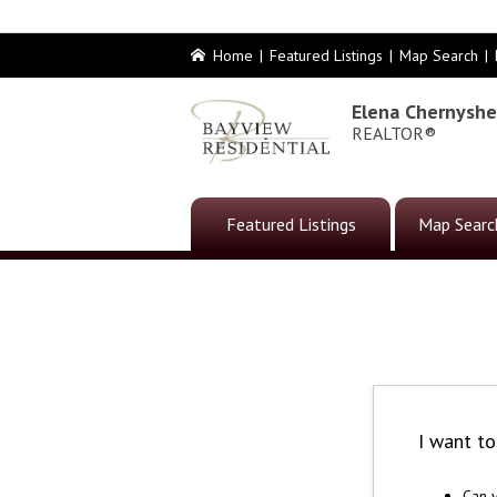
Home
|
Featured Listings
|
Map Search
|
Elena Chernysh
REALTOR®
Featured Listings
Map Searc
I want t
Can y